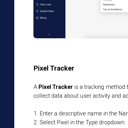
Pixel Tracker
A
Pixel Tracker
is a tracking method 
collect data about user activity and 
Enter a descriptive name in the Nam
Select Pixel in the Type dropdown.