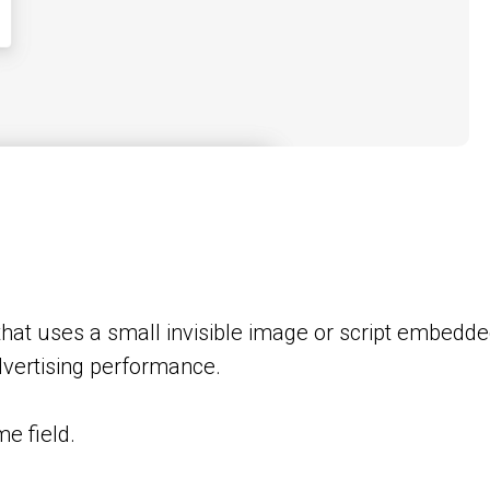
that uses a small invisible image or script embedd
advertising performance.
e field.