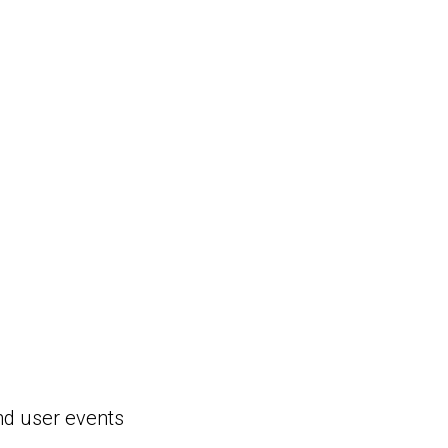
nd user events