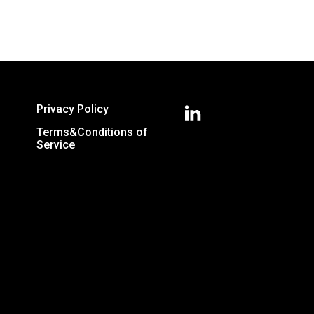
Privacy Policy
Terms&Conditions of
Service