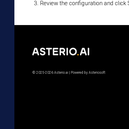
Review the configuration and click 
© 2025-2026 Asterio.ai | Powered by Asteriosoft