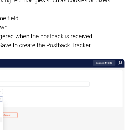
king technologies such as cookies or pixels.
e field.
own.
ggered when the postback is received.
Save to create the Postback Tracker.