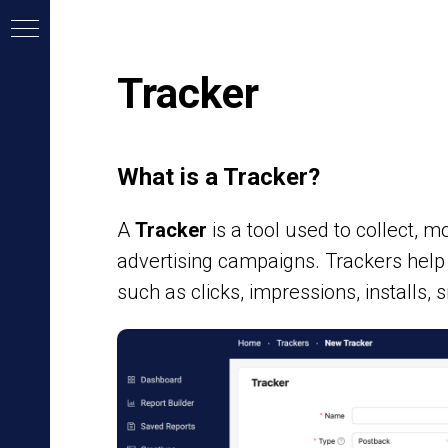
Tracker
What is a Tracker?
A
Tracker
is a tool used to collect, 
advertising campaigns. Trackers hel
such as clicks, impressions, installs, 