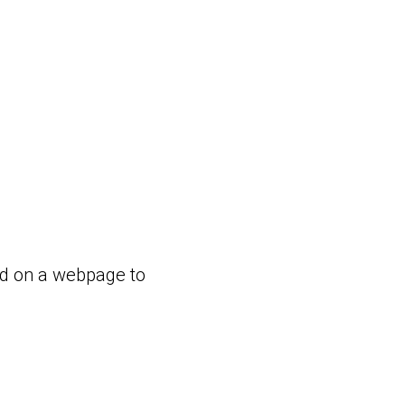
ed on a webpage to