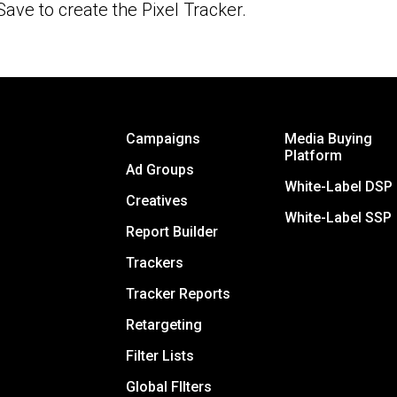
Save to create the Pixel Tracker.
Campaigns
Media Buying
Platform
Ad Groups
White-Label DSP
Creatives
White-Label SSP
Report Builder
Trackers
Tracker Reports
Retargeting
Filter Lists
Global FIlters