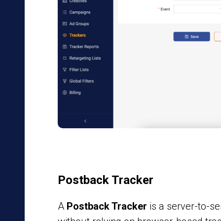
Postback Tracker
A
Postback Tracker
is a server-to-s