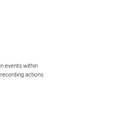
on events within
recording actions