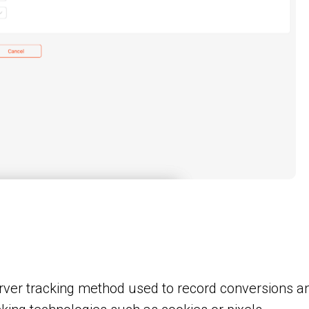
erver tracking method used to record conversions a