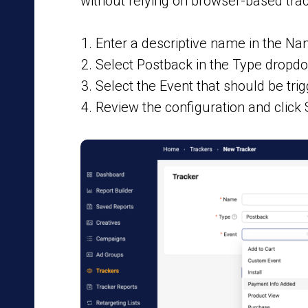
without relying on browser-based trac
Enter a descriptive name in the Nam
Select Postback in the Type dropd
Select the Event that should be tri
Review the configuration and click 