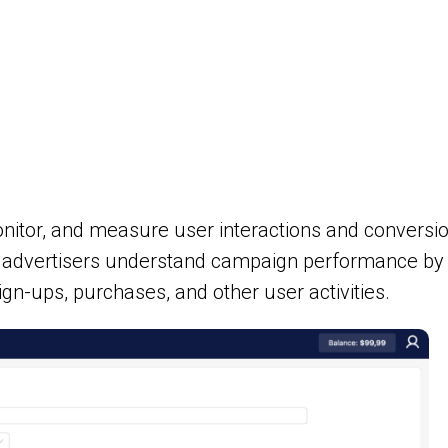
monitor, and measure user interactions and conversi
p advertisers understand campaign performance by 
sign-ups, purchases, and other user activities.